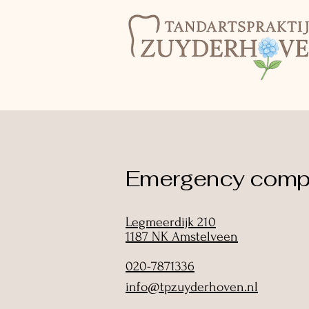
Emergency compl
Legmeerdijk 210
1187 NK Amstelveen
020-7871336
info@tpzuyderhoven.nl