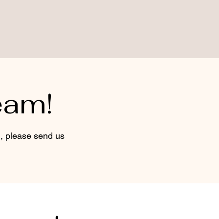
eam!
d, please send us