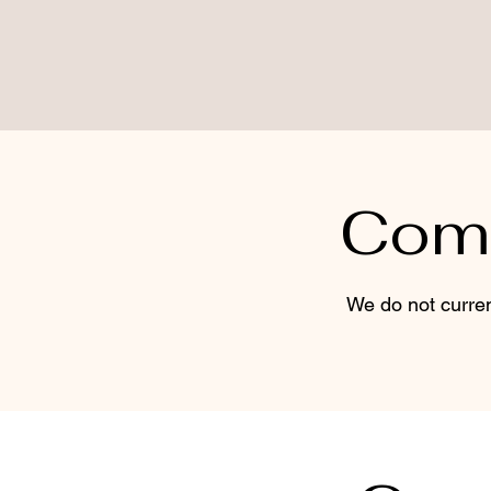
Come
We do not curren