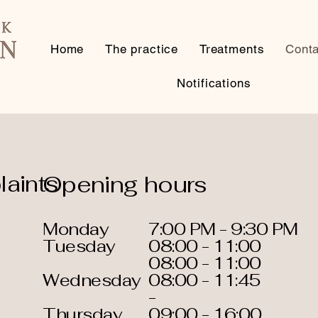
Home
The practice
Treatments
Conta
Notifications
aints
Opening hours
Monday
7:00 PM - 9:30 PM
Tuesday
08:00 - 11:00
08:00 - 11:00
Wednesday
08:00 - 11:45
-
Thursday
09:00 - 16:00