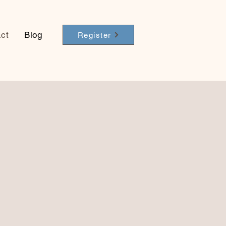
ct
Blog
Register