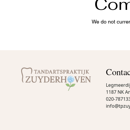
Come
We do not curren
Contac
Legmeerdi
1187 NK A
020-78713
info@tpzu