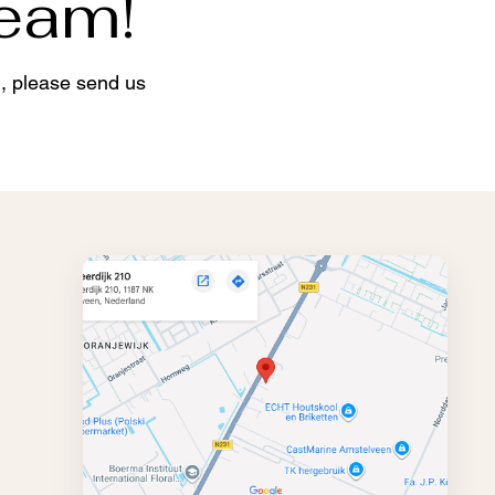
team!
d, please send us