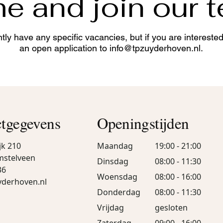
 and join our 
tly have any specific vacancies, but if you are intereste
an open application to
info@tpzuyderhoven.nl
.
tgegevens
Openingstijden
jk 210
Maandag
19:00 - 21:00
mstelveen
Dinsdag
08:00 - 11:30
36
Woensdag
08:00 - 16:00
yderhoven.nl
Donderdag
08:00 - 11:30
Vrijdag
gesloten