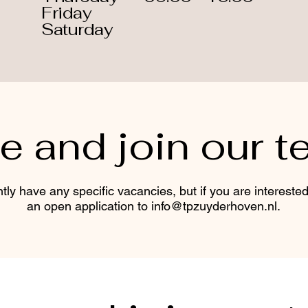
Friday
Saturday
 and join our t
tly have any specific vacancies, but if you are intereste
an open application to
info@tpzuyderhoven.nl
.