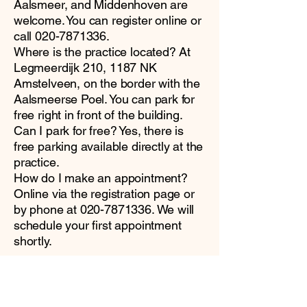
Aalsmeer, and Middenhoven are
welcome. You can register online or
call
020-7871336
.
Where is the practice located? At
Legmeerdijk 210, 1187 NK
Amstelveen, on the border with the
Aalsmeerse Poel. You can park for
free right in front of the building.
Can I park for free? Yes, there is
free parking available directly at the
practice.
How do I make an appointment?
Online via the registration page or
by phone at
020-7871336
. We will
schedule your first appointment
shortly.