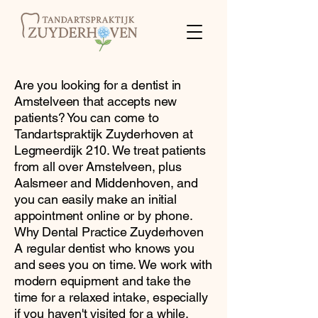
Are you looking for a dentist in
Amstelveen that accepts new
patients? You can come to
Tandartspraktijk Zuyderhoven at
Legmeerdijk 210. We treat patients
from all over Amstelveen, plus
Aalsmeer and Middenhoven, and
you can easily make an initial
appointment online or by phone.
Why Dental Practice Zuyderhoven
A regular dentist who knows you
and sees you on time. We work with
modern equipment and take the
time for a relaxed intake, especially
if you haven't visited for a while.