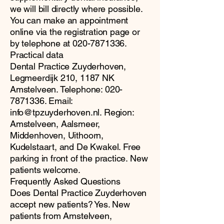
we will bill directly where possible.
You can make an appointment
online via the registration page or
by telephone at
020-7871336
.
Practical data
Dental Practice Zuyderhoven,
Legmeerdijk 210, 1187 NK
Amstelveen. Telephone:
020-
7871336
. Email:
info@tpzuyderhoven.nl
. Region:
Amstelveen, Aalsmeer,
Middenhoven, Uithoorn,
Kudelstaart, and De Kwakel. Free
parking in front of the practice. New
patients welcome.
Frequently Asked Questions
Does Dental Practice Zuyderhoven
accept new patients? Yes. New
patients from Amstelveen,