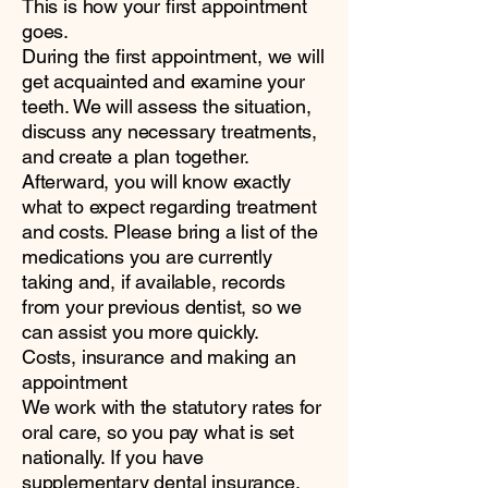
This is how your first appointment
goes.
During the first appointment, we will
get acquainted and examine your
teeth. We will assess the situation,
discuss any necessary treatments,
and create a plan together.
Afterward, you will know exactly
what to expect regarding treatment
and costs. Please bring a list of the
medications you are currently
taking and, if available, records
from your previous dentist, so we
can assist you more quickly.
Costs, insurance and making an
appointment
We work with the statutory rates for
oral care, so you pay what is set
nationally. If you have
supplementary dental insurance,