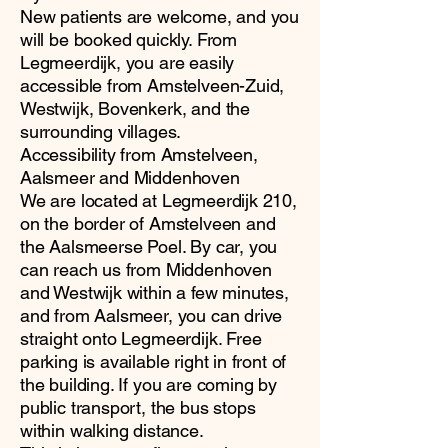
New patients are welcome, and you
will be booked quickly. From
Legmeerdijk, you are easily
accessible from Amstelveen-Zuid,
Westwijk, Bovenkerk, and the
surrounding villages.
Accessibility from Amstelveen,
Aalsmeer and Middenhoven
We are located at Legmeerdijk 210,
on the border of Amstelveen and
the Aalsmeerse Poel. By car, you
can reach us from Middenhoven
and Westwijk within a few minutes,
and from Aalsmeer, you can drive
straight onto Legmeerdijk. Free
parking is available right in front of
the building. If you are coming by
public transport, the bus stops
within walking distance.